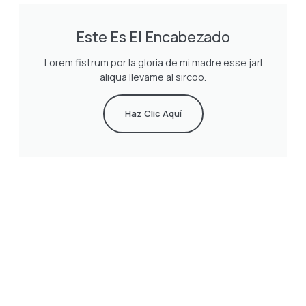
Este Es El Encabezado
Lorem fistrum por la gloria de mi madre esse jarl
aliqua llevame al sircoo.
Haz Clic Aquí