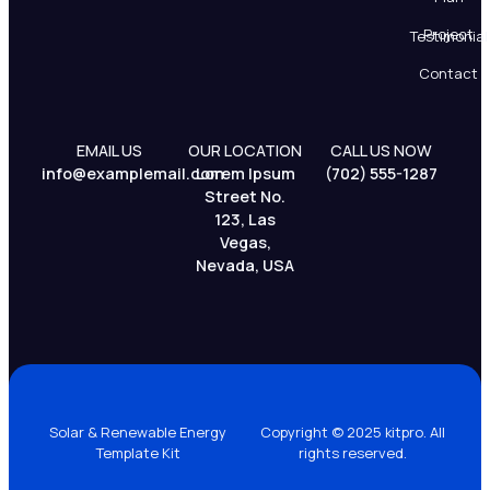
Project
Testimonial
Contact
EMAIL US
OUR LOCATION
CALL US NOW
info@examplemail.com
Lorem Ipsum
(702) 555-1287
Street No.
123, Las
Vegas,
Nevada, USA
Solar & Renewable Energy
Copyright © 2025 kitpro. All
Template Kit
rights reserved.